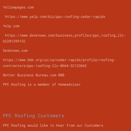
Yellowpages.com
https://www.yelp.com/biz/ppc-roofing-cedar-rapids
Yelp.com
https://www.dexknows.com/business_profiles/ppc_roofing_llc-
b2201399132
Dexknows.com
https://www.bbb.org/us/ia/cedar-rapids/profile/roofing-
contractors/ppc-roofing-llc-0664-32123662
Better Business Bureau.com BBB
PPC Roofing is a member of Homeadvisor
PPC Roofing Customers
PPC Roofing would like to hear from our Customers.