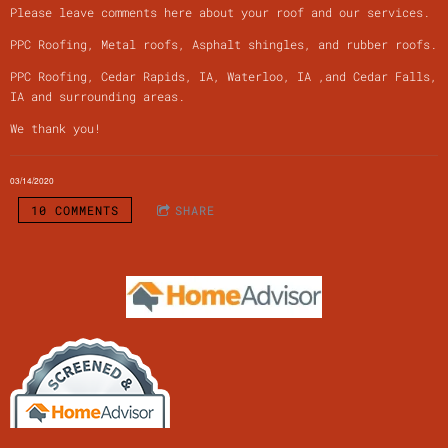
Please leave comments here about your roof and our services.
PPC Roofing, Metal roofs, Asphalt shingles, and rubber roofs.
PPC Roofing, Cedar Rapids, IA, Waterloo, IA ,and Cedar Falls,
IA and surrounding areas.
We thank you!
03/14/2020
10 COMMENTS
SHARE