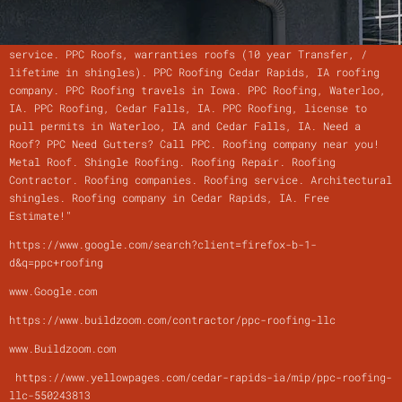
Quotes! 319-538-7967 PPC Roofing, Metal roofs, Asphalt
roofing, and Rubber roofing. PPC Roofing, Gutters and Siding
service. PPC Roofs, warranties roofs (10 year Transfer, /
lifetime in shingles). PPC Roofing Cedar Rapids, IA roofing
company. PPC Roofing travels in Iowa. PPC Roofing, Waterloo,
IA. PPC Roofing, Cedar Falls, IA. PPC Roofing, license to
pull permits in Waterloo, IA and Cedar Falls, IA. Need a
Roof? PPC Need Gutters? Call PPC. Roofing company near you!
Metal Roof. Shingle Roofing. Roofing Repair. Roofing
Contractor. Roofing companies. Roofing service. Architectural
shingles. Roofing company in Cedar Rapids, IA. Free
Estimate!"
https://www.google.com/search?client=firefox-b-1-
d&q=ppc+roofing
www.Google.com
https://www.buildzoom.com/contractor/ppc-roofing-llc
www.Buildzoom.com
https://www.yellowpages.com/cedar-rapids-ia/mip/ppc-roofing-
llc-550243813