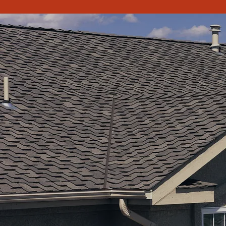
PPC Roofing in Waterloo, IA, Roofing Contractor. Roofing
contractor in Waterloo, IA. Roofing Contractor in Cedar
Falls, IA Roofing Contractor in Cedar Rapids, IA. PPC Roofing
is a Roofer for residential and commercial roofing. Free